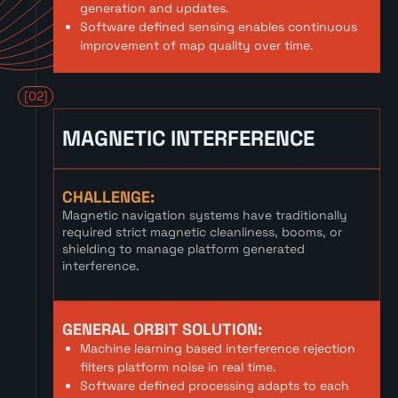
generation and updates.
Software defined sensing enables continuous
improvement of map quality over time.
[02]
MAGNETIC INTERFERENCE
CHALLENGE:
Magnetic navigation systems have traditionally
required strict magnetic cleanliness, booms, or
shielding to manage platform generated
interference.
GENERAL ORBIT SOLUTION:
Machine learning based interference rejection
filters platform noise in real time.
Software defined processing adapts to each