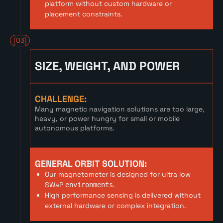
platform without custom hardware or
placement constraints.
[03]
SIZE, WEIGHT, AND POWER
CHALLENGE:
Many magnetic navigation solutions are too large,
heavy, or power hungry for small or mobile
autonomous platforms.
GENERAL ORBIT SOLUTION:
Our magnetometer is designed for ultra low
SWaP
.
environments
High performance sensing is delivered without
external hardware or complex integration.