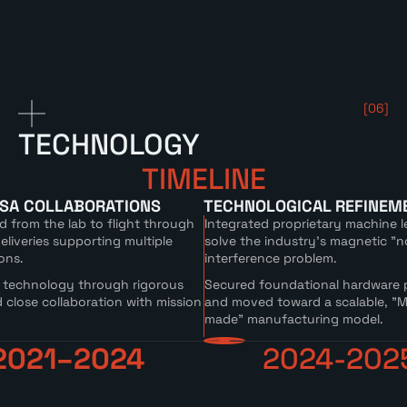
[06]
TECHNOLOGY
TIMELINE
ASA COLLABORATIONS
TECHNOLOGICAL REFINEM
d from the lab to flight through
Integrated proprietary machine l
liveries supporting multiple
solve the industry's magnetic "n
ons.
interference problem.
 technology through rigorous
Secured foundational hardware 
 close collaboration with mission
and moved toward a scalable, "M
made" manufacturing model.
2021–2024
2024-202