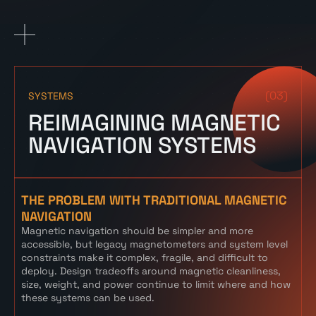
(03)
SYSTEMS
REIMAGINING MAGNETIC
NAVIGATION SYSTEMS
THE PROBLEM WITH TRADITIONAL MAGNETIC
NAVIGATION
Magnetic navigation should be simpler and more
accessible, but legacy magnetometers and system level
constraints make it complex, fragile, and difficult to
deploy. Design tradeoffs around magnetic cleanliness,
size, weight, and power continue to limit where and how
these systems can be used.