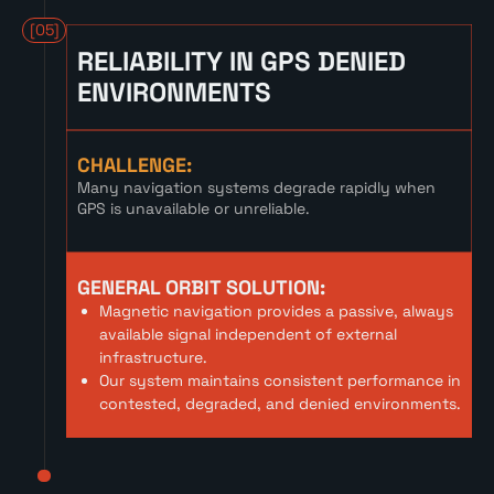
[05]
RELIABILITY IN GPS DENIED
ENVIRONMENTS
CHALLENGE:
Many navigation systems degrade rapidly when
GPS is unavailable or unreliable.
GENERAL ORBIT SOLUTION:
Magnetic navigation provides a passive, always
available signal independent of external
infrastructure.
Our system maintains consistent performance in
contested, degraded, and denied environments.