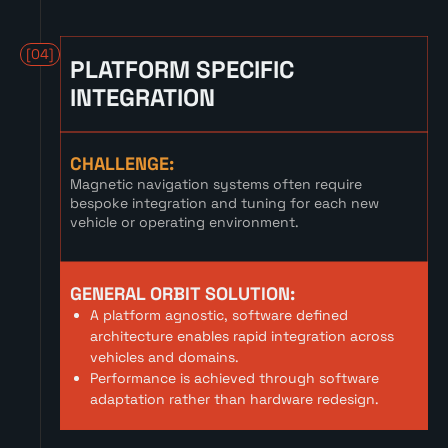
[04]
PLATFORM SPECIFIC
INTEGRATION
CHALLENGE:
Magnetic navigation systems often require
bespoke integration and tuning for each new
vehicle or operating environment.
GENERAL ORBIT SOLUTION:
A platform agnostic, software defined
architecture enables rapid integration across
vehicles and domains.
Performance is achieved through software
adaptation rather than hardware redesign.