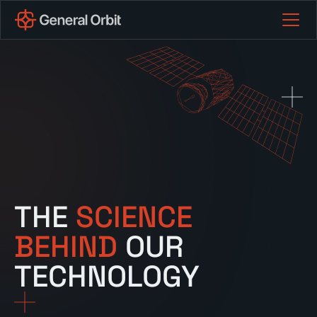
THE
SCIENCE
BEHIND
OUR
TECHNOLOGY