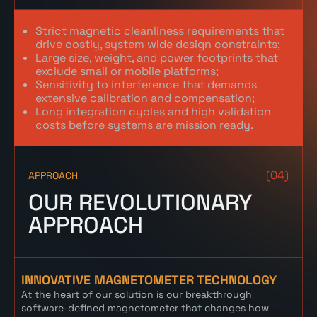
Strict magnetic cleanliness requirements that
drive costly, system wide design constraints;
Large size, weight, and power footprints that
exclude small or mobile platforms;
Sensitivity to interference that demands
extensive calibration and compensation;
Long integration cycles and high validation
costs before systems are mission ready.
(04)
APPROACH
OUR REVOLUTIONARY
APPROACH
INNOVATIVE MAGNETOMETER TECHNOLOGY
At the heart of our solution is our breakthrough
software-defined magnetometer that changes how