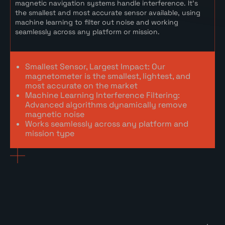
magnetic navigation systems handle interference. It’s
the smallest and most accurate sensor available, using
machine learning to filter out noise and working
seamlessly across any platform or mission.
Smallest Sensor, Largest Impact: Our
magnetometer is the smallest, lightest, and
most accurate on the market
Machine Learning Interference Filtering:
Advanced algorithms dynamically remove
magnetic noise
Works seamlessly across any platform and
mission type