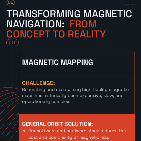
[05]
TRANSFORMING MAGNETIC
NAVIGATION:
FROM
CONCEPT TO REALITY
[01]
MAGNETIC MAPPING
CHALLENGE:
Generating and maintaining high fidelity magnetic
maps has historically been expensive, slow, and
operationally complex.
GENERAL ORBIT SOLUTION:
Our software and hardware stack reduces the
cost and complexity of magnetic map